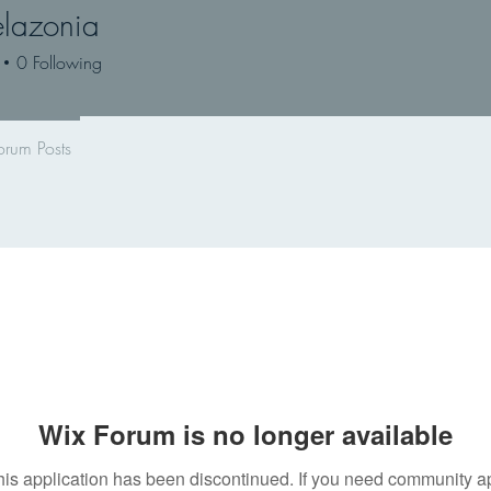
lazonia
onia
0
Following
orum Posts
Wix Forum is no longer available
his application has been discontinued. If you need community a