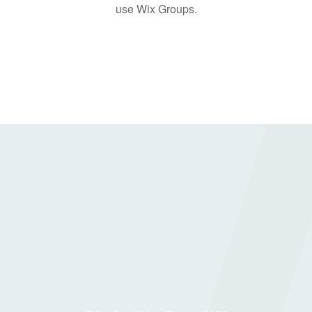
use Wix Groups.