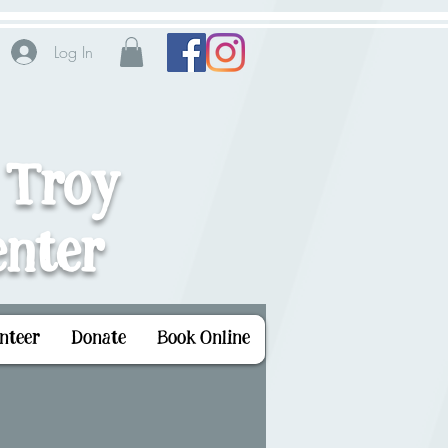
Log In
 Troy
nter
nteer
Donate
Book Online