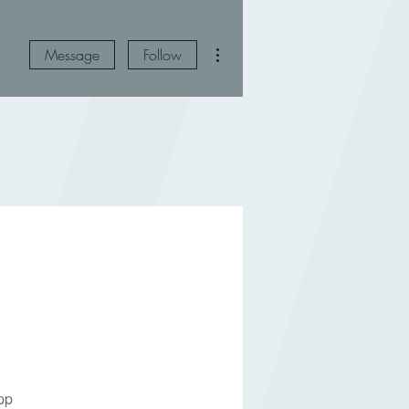
More actions
Message
Follow
pp