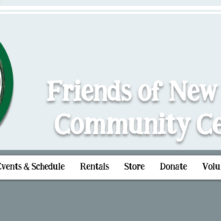
Friends of New
Community Ce
Events & Schedule
Rentals
Store
Donate
Volu