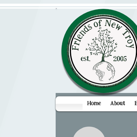
Home
About