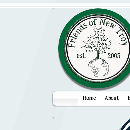
Home
About