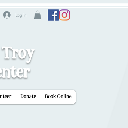
Log In
 Troy
nter
nteer
Donate
Book Online