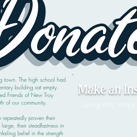
 town. The high school had
ntary building sat empty.
Make an In
med Friends of New Troy
rth of our community.
Using any major 
repeatedly proven their
arge, their steadfastness in
ailing belief in the strength