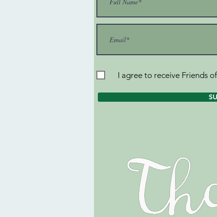
I agree to receive Friends o
S