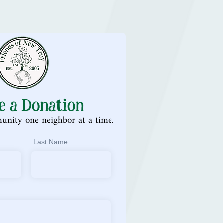
e a Donation
unity one neighbor at a time.
Last Name