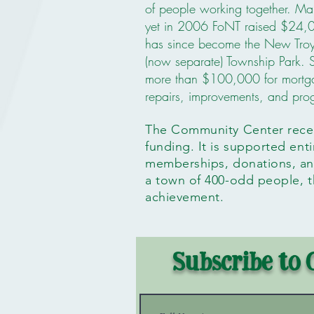
of people working together. Man
yet in 2006 FoNT raised $24,0
has since become the New Tro
(now separate) Township Park. 
more than $100,000 for mortga
repairs, improvements, and pr
The Community Center rec
funding. It is supported ent
memberships, donations, and
a town of 400-odd people, th
achievement.
Subscribe to 