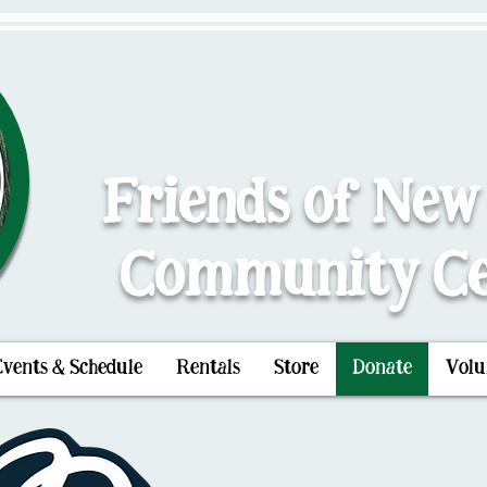
Friends of New
Community Ce
Events & Schedule
Rentals
Store
Donate
Volu