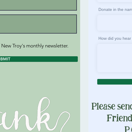
Donate in the nam
How did you hear
f New Troy's monthly newsletter.
UBMIT
Please sen
Frien
P.