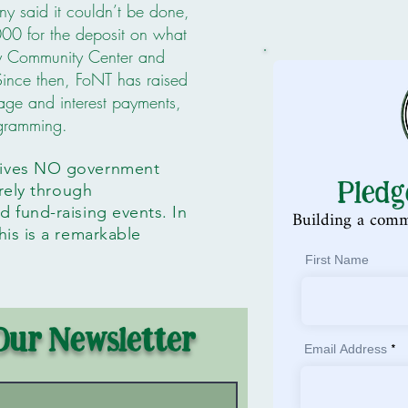
y said it couldn’t be done,
00 for the deposit on what
y Community Center and
Since then, FoNT has raised
ge and interest payments,
ogramming.
eives NO government
Pledg
irely through
 fund-raising events. In
Building a comm
is is a remarkable
First Name
Our Newsletter
Email Address