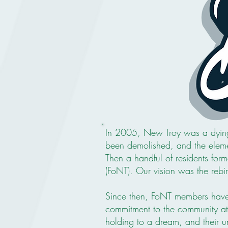
In 2005, New Troy was a dying
been demolished, and the eleme
Then a handful of residents for
(FoNT). Our vision was the rebi
Since then, FoNT members have 
commitment to the community at l
holding to a dream, and their unf