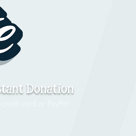
stant Donation
credit card or PayPal