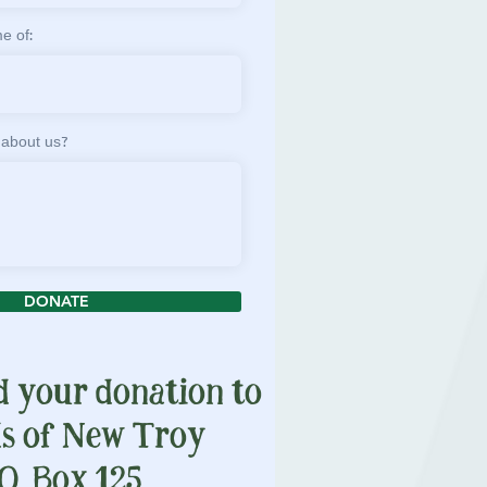
e of:
 about us?
DONATE
d your donation to
ds of New Troy
O. Box 125