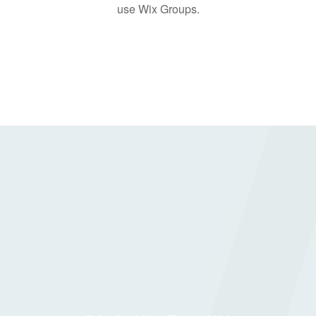
use Wix Groups.