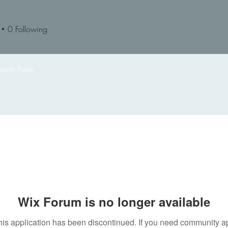
0
Following
orum Posts
Wix Forum is no longer available
his application has been discontinued. If you need community a