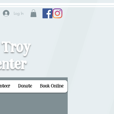
Log In
 Troy
nter
nteer
Donate
Book Online