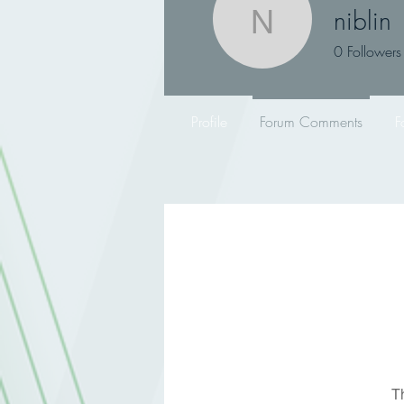
niblin
niblin
0
Followers
Profile
Forum Comments
F
T