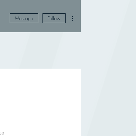
More actions
Message
Follow
pp