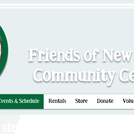
Friends of New
Community Ce
Events & Schedule
Rentals
Store
Donate
Volu
 stuck in the Center of The