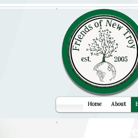
Home
About
You're