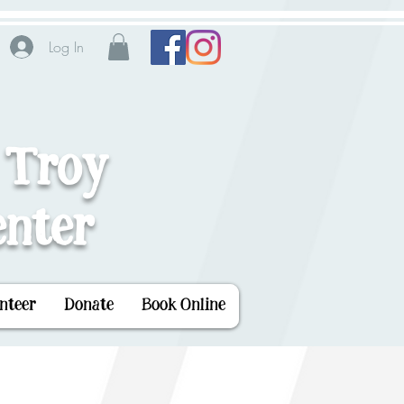
Log In
 Troy
nter
nteer
Donate
Book Online
 World