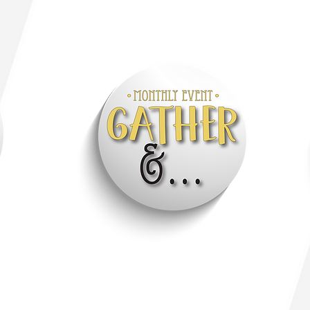
Click through to visit: